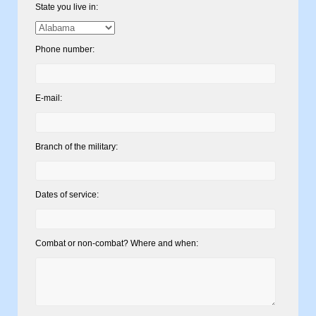
State you live in:
Phone number:
E-mail:
Branch of the military:
Dates of service:
Combat or non-combat? Where and when: