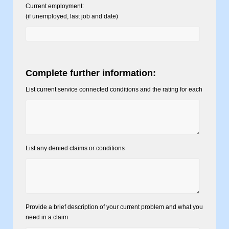
Current employment:
(if unemployed, last job and date)
Complete further information:
List current service connected conditions and the rating for each
List any denied claims or conditions
Provide a brief description of your current problem and what you
need in a claim