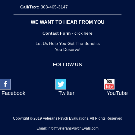
Call/Text:
303-465-3147
WE WANT TO HEAR FROM YOU
Contact Form -
click here
Let Us Help You Get The Benefits
You Deserve!
FOLLOW US
Facebook
Twitter
YouTube
Copyright © 2019 Veterans Psych Evaluations. All Rights Reserved
Email:
info@VeteransPsychEvals.com