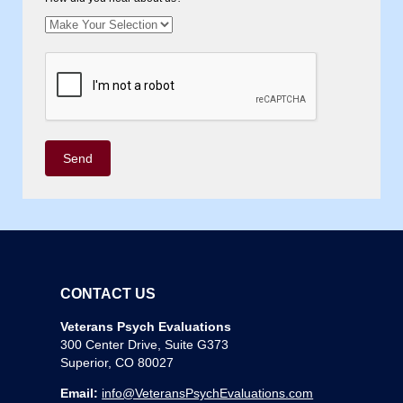
CONTACT US
Veterans Psych Evaluations
300 Center Drive, Suite G373
Superior, CO 80027
Email:
info@VeteransPsychEvaluations.com