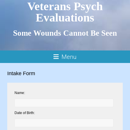
Veterans Psych
Evaluations
Some Wounds Cannot Be Seen
Menu
Intake Form
Name:
Date of Birth: