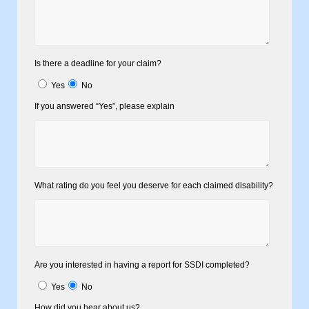
Is there a deadline for your claim?
Yes
No
If you answered “Yes”, please explain
What rating do you feel you deserve for each claimed disability?
Are you interested in having a report for SSDI completed?
Yes
No
How did you hear about us?